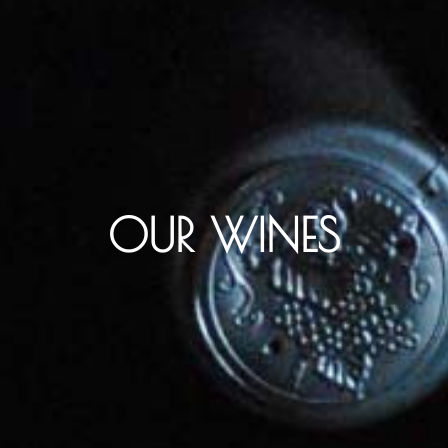
OUR WINES