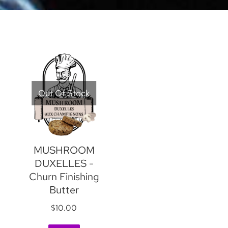
Out Of Stock
MUSHROOM
DUXELLES -
Churn Finishing
Butter
$
10.00