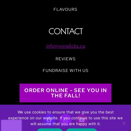
FLAVOURS
CONTACT
info@vonslicks.ca
REVIEWS
FUNDRAISE WITH US
ORDER ONLINE - SEE YOU IN
THE FALL!
We use cookies to ensure that we give you the best
experience on our website. If you continue to use this site we
will assume that you are happy with it.