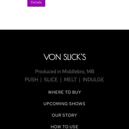
Details
VON SLICK'S
Produced in Middlebro, MB
PUSH | SLICE | MELT | INDULGE
WHERE TO BUY
UPCOMING SHOWS
OUR STORY
HOW TO USE