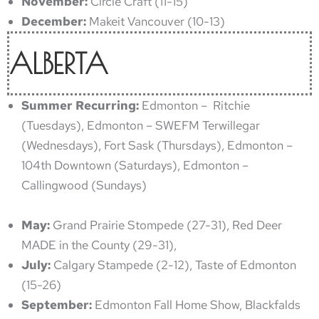
November:
Circle Craft (11-15)
December:
Makeit Vancouver (10-13)
ALBERTA
Summer Recurring:
Edmonton – Ritchie
(Tuesdays), Edmonton – SWEFM Terwillegar
(Wednesdays), Fort Sask (Thursdays), Edmonton –
104th Downtown (Saturdays), Edmonton –
Callingwood (Sundays)
May:
Grand Prairie Stompede (27-31), Red Deer
MADE in the County (29-31),
July:
Calgary Stampede (2-12), Taste of Edmonton
(15-26)
September:
Edmonton Fall Home Show, Blackfalds