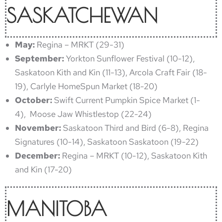
SASKATCHEWAN
May:
Regina – MRKT (29-31)
September:
Yorkton Sunflower Festival (10-12),
Saskatoon Kith and Kin (11-13), Arcola Craft Fair (18-
19), Carlyle HomeSpun Market (18-20)
October:
Swift Current Pumpkin Spice Market (1-
4), Moose Jaw Whistlestop (22-24)
November:
Saskatoon Third and Bird (6-8), Regina
Signatures (10-14), Saskatoon Saskatoon (19-22)
December:
Regina – MRKT (10-12), Saskatoon Kith
and Kin (17-20)
MANITOBA