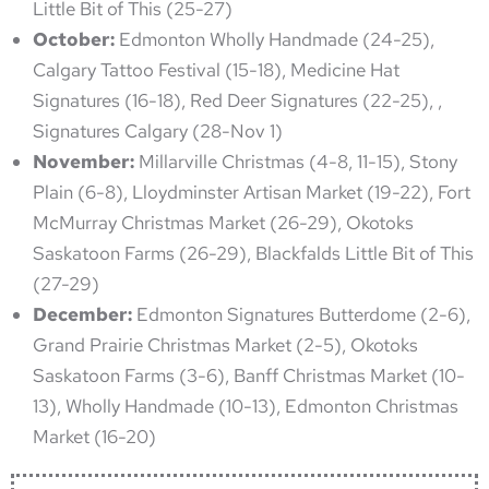
Little Bit of This (25-27)
October:
Edmonton Wholly Handmade (24-25),
Calgary Tattoo Festival (15-18), Medicine Hat
Signatures (16-18), Red Deer Signatures (22-25), ,
Signatures Calgary (28-Nov 1)
November:
Millarville Christmas (4-8, 11-15), Stony
Plain (6-8), Lloydminster Artisan Market (19-22), Fort
McMurray Christmas Market (26-29), Okotoks
Saskatoon Farms (26-29), Blackfalds Little Bit of This
(27-29)
December:
Edmonton Signatures Butterdome (2-6),
Grand Prairie Christmas Market (2-5), Okotoks
Saskatoon Farms (3-6), Banff Christmas Market (10-
13), Wholly Handmade (10-13), Edmonton Christmas
Market (16-20)