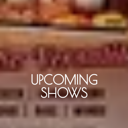
UPCOMING
SHOWS