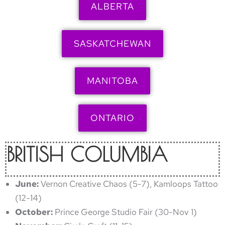
ALBERTA
SASKATCHEWAN
MANITOBA
ONTARIO
BRITISH COLUMBIA
June:
Vernon Creative Chaos (5-7), Kamloops Tattoo
(12-14)
October:
Prince George Studio Fair (30-Nov 1)