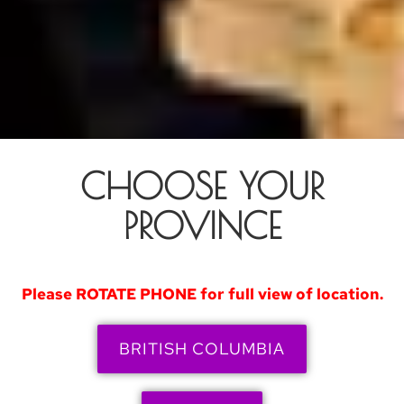
CHOOSE YOUR
PROVINCE
Please ROTATE PHONE for full view of location.
BRITISH COLUMBIA