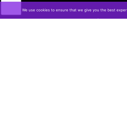
We use cookies to ensure that we give you the best experie
VON SLICK'S
Produced in Middlebro, MB
PUSH | SLICE | MELT | INDULGE
WHERE TO BUY
UPCOMING SHOWS
OUR STORY
HOW TO USE
FLAVOURS