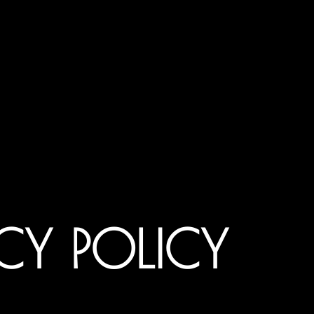
CY POLICY