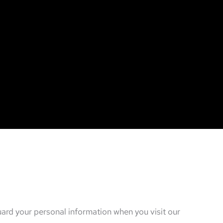
guard your personal information when you visit our