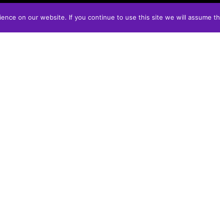
nce on our website. If you continue to use this site we will assume th
CONTACT
info@vonslicks.ca
REVIEWS
FUNDRAISE WITH US
ORDER ONLINE - SEE YOU IN
THE FALL!