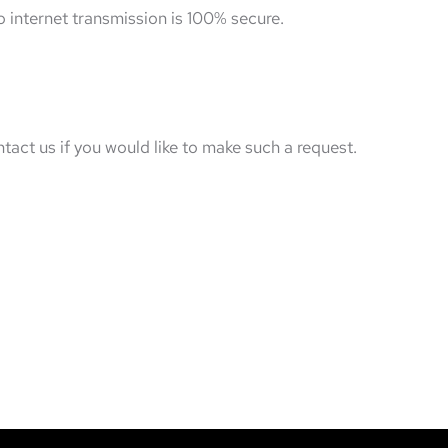
 internet transmission is 100% secure.
tact us if you would like to make such a request.