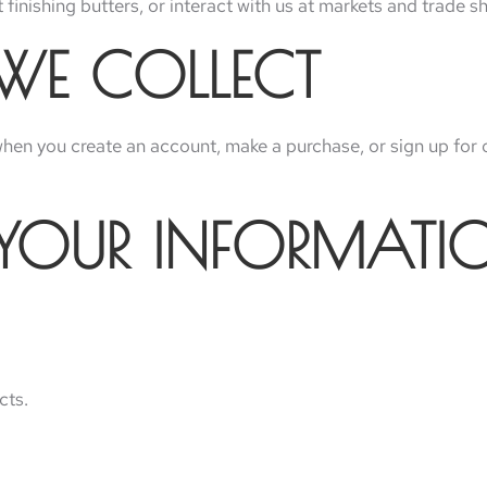
finishing butters, or interact with us at markets and trade s
 WE COLLECT
 when you create an account, make a purchase, or sign up for 
 YOUR INFORMATI
cts.