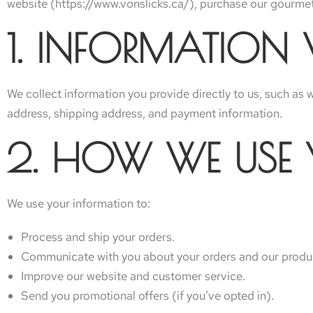
website (https://www.vonslicks.ca/), purchase our gourmet 
1. INFORMATION
We collect information you provide directly to us, such as
address, shipping address, and payment information.
2. HOW WE USE
We use your information to:
Process and ship your orders.
Communicate with you about your orders and our produ
Improve our website and customer service.
Send you promotional offers (if you’ve opted in).