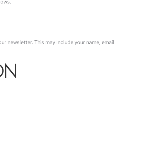
hows.
our newsletter. This may include your name, email
ON