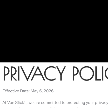
PRIVACY POL
Effective Date: May 6, 2026
At Von Slick’s, we are committed to protecting your privacy