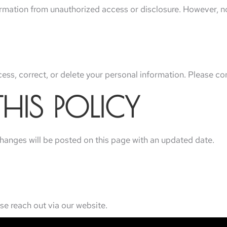
rmation from unauthorized access or disclosure. However, no
ss, correct, or delete your personal information. Please con
HIS POLICY
changes will be posted on this page with an updated date.
se reach out via our website.