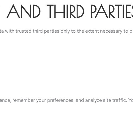
 AND THIRD PARTIE
 with trusted third parties only to the extent necessary to p
nce, remember your preferences, and analyze site traffic. Y