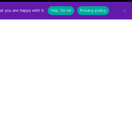
at you are happy with it.
Yes, I'm in!
Privacy policy
WHERE TO BUY
Click the link below to find a retailer near you in
Western Canada!
FIND A RETAILER NEAR YOU
PRIVACY POLICY
TERMS OF USE POLICY
ONLINE ORDER RETURN POLICY