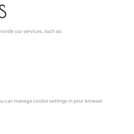
S
rovide our services, such as:
ou can manage cookie settings in your browser.