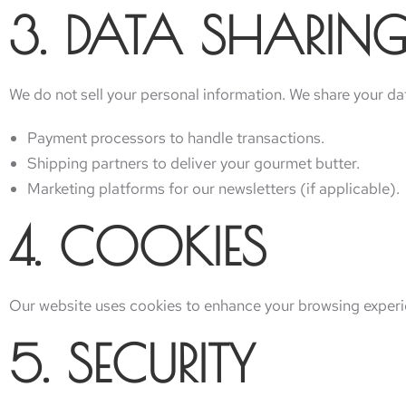
3. DATA SHARING
We do not sell your personal information. We share your data
Payment processors to handle transactions.
Shipping partners to deliver your gourmet butter.
Marketing platforms for our newsletters (if applicable).
4. COOKIES
Our website uses cookies to enhance your browsing experie
5. SECURITY