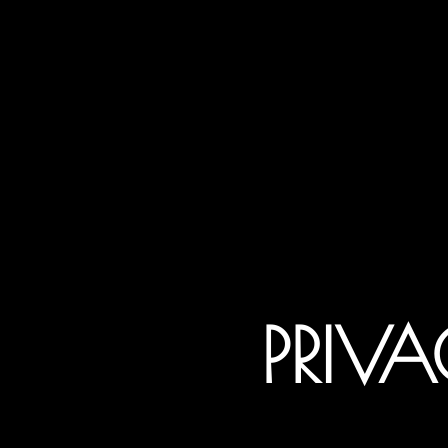
PRIVA