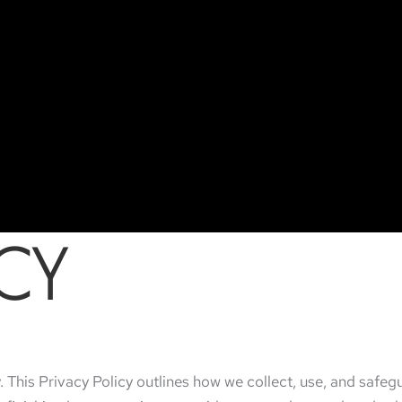
ICY
. This Privacy Policy outlines how we collect, use, and safe