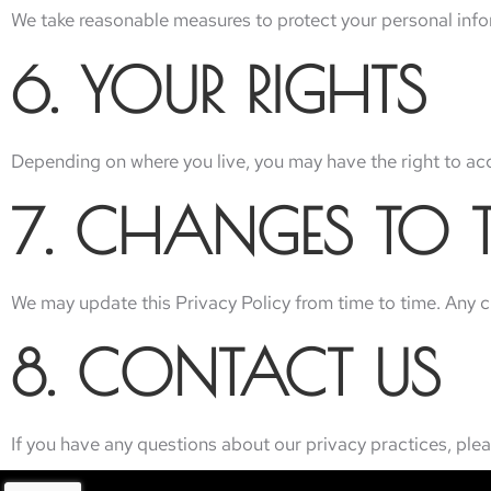
We take reasonable measures to protect your personal info
6. YOUR RIGHTS
Depending on where you live, you may have the right to acce
7. CHANGES TO T
We may update this Privacy Policy from time to time. Any 
8. CONTACT US
If you have any questions about our privacy practices, plea