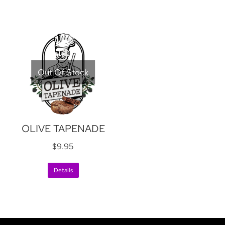
Out Of Stock
OLIVE TAPENADE
$
9.95
Details