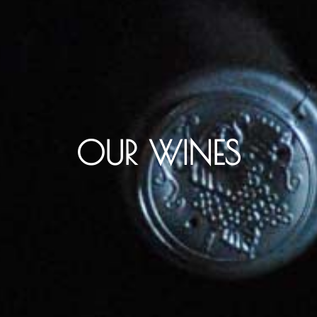
OUR WINES