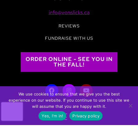
info@vonslicks.ca
REVIEWS
FUNDRAISE WITH US
ORDER ONLINE - SEE YOU IN
THE FALL!
We use cookies to ensure that we give you the best
experience on our website. If you continue to use this site we
will assume that you are happy with it.
WHERE TO BUY
Yes, I'm in!
Privacy policy
Click the link below to find a retailer near you in