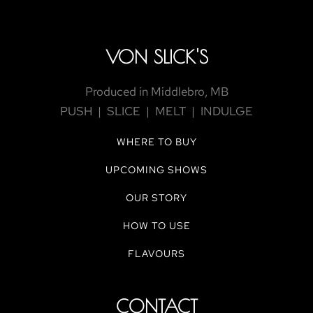
VON SLICK'S
Produced in Middlebro, MB
PUSH | SLICE | MELT | INDULGE
WHERE TO BUY
UPCOMING SHOWS
OUR STORY
HOW TO USE
FLAVOURS
CONTACT