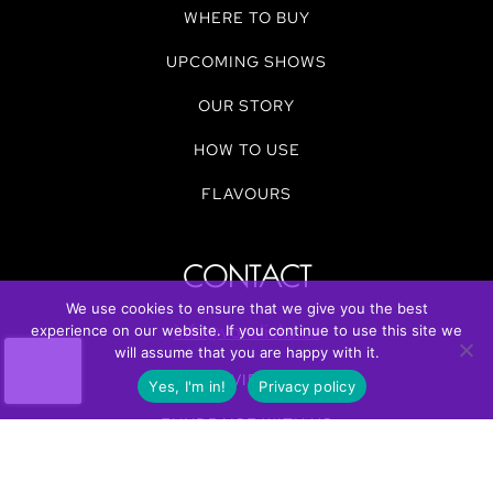
WHERE TO BUY
UPCOMING SHOWS
OUR STORY
HOW TO USE
FLAVOURS
CONTACT
We use cookies to ensure that we give you the best
info@vonslicks.ca
experience on our website. If you continue to use this site we
will assume that you are happy with it.
REVIEWS
Yes, I'm in!
Privacy policy
FUNDRAISE WITH US