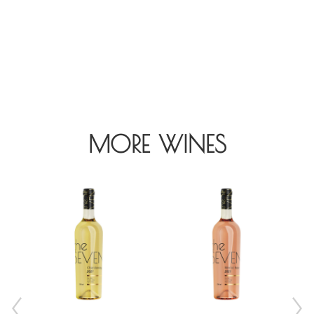
MORE WINES