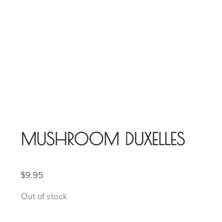
MUSHROOM DUXELLES
$
9.95
Out of stock