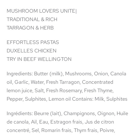
MUSHROOM LOVERS UNITE|
TRADITIONAL & RICH
TARRAGON & HERB
EFFORTLESS PASTAS
DUXELLES CHICKEN
TRY IN BEEF WELLINGTON
Ingredients: Butter (milk), Mushrooms, Onion, Canola
oil, Garlic, Water, Fresh Tarragon, Concentrated
lemon juice, Salt, Fresh Rosemary, Fresh Thyme,
Pepper, Sulphites, Lemon oil Contains: Milk, Sulphites
Ingrédients: Beurre (lait), Champignons, Oignon, Huile
de canola, Ail, Eau, Estragon frais, Jus de citron
concentré, Sel, Romarin frais, Thym frais, Poivre,