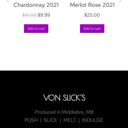
Chardonnay 2021
Merlot Rose 2021
$
15.00
$
9.99
$
25.00
R
Add to cart
Add to cart
VON SLICK'S
Produced in Middlebro, MB
PUSH | SLICE | MELT | INDULGE