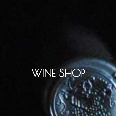
WINE SHOP