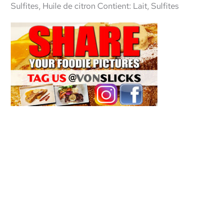
Sulfites, Huile de citron Contient: Lait, Sulfites