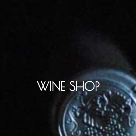
WINE SHOP