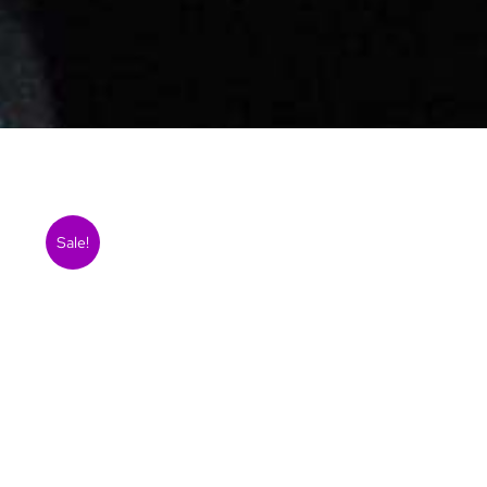
Sale!