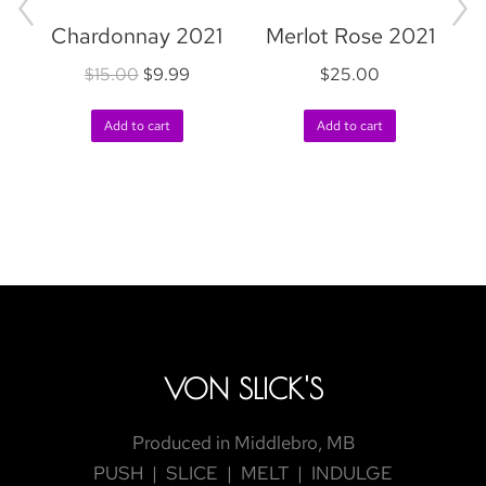
Chardonnay 2021
Merlot Rose 2021
$
15.00
$
9.99
$
25.00
R
Add to cart
Add to cart
VON SLICK'S
Produced in Middlebro, MB
PUSH | SLICE | MELT | INDULGE