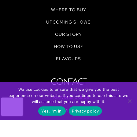
WHERE TO BUY
UPCOMING SHOWS
OUR STORY
HOW TO USE
FLAVOURS
CONTACT
We use cookies to ensure that we give you the best
experience on our website. If you continue to use this site we
info@vonslicks.ca
will assume that you are happy with it.
REVIEWS
Yes, I'm in!
Privacy policy
FUNDRAISE WITH US