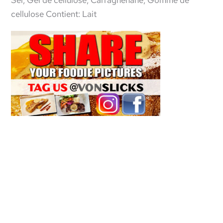
Sel, Gel de cellulose, Carraghénane, Gomme de
cellulose Contient: Lait