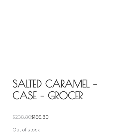
SALTED CARAMEL –
CASE – GROCER
$
238.80
$
166.80
Out of stock