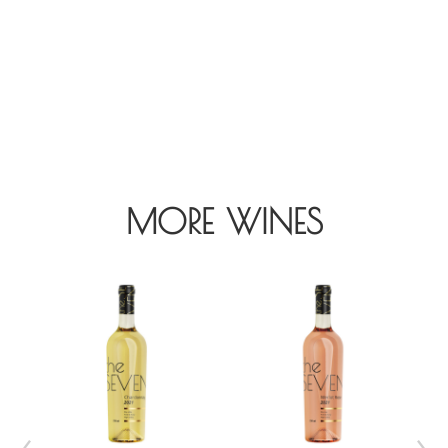
MORE WINES