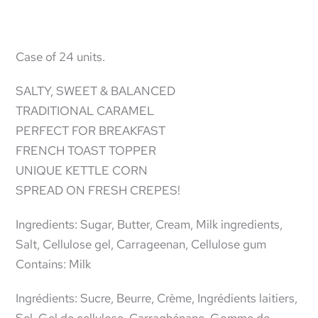
Case of 24 units.
SALTY, SWEET & BALANCED
TRADITIONAL CARAMEL
PERFECT FOR BREAKFAST
FRENCH TOAST TOPPER
UNIQUE KETTLE CORN
SPREAD ON FRESH CREPES!
Ingredients: Sugar, Butter, Cream, Milk ingredients,
Salt, Cellulose gel, Carrageenan, Cellulose gum
Contains: Milk
Ingrédients: Sucre, Beurre, Crème, Ingrédients laitiers,